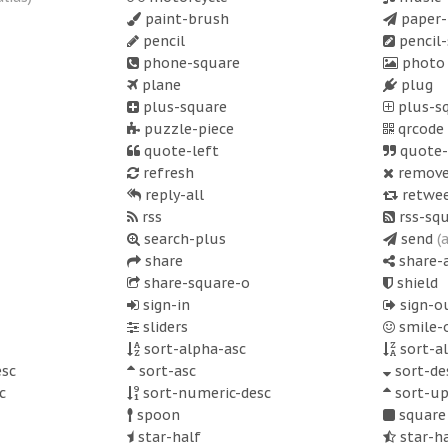
paint-brush
paper-
pencil
pencil
phone-square
phot
plane
plug
plus-square
plus-s
puzzle-piece
qrcode
quote-left
quote-
refresh
remov
reply-all
retwe
rss
rss-sq
search-plus
send
(
share
share-a
share-square-o
shield
sign-in
sign-o
sliders
smile-
sort-alpha-asc
sort-a
sc
sort-asc
sort-de
c
sort-numeric-desc
sort-u
spoon
square
star-half
star-h