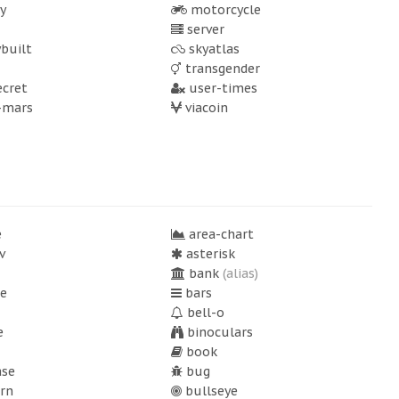
y
motorcycle
server
built
skyatlas
transgender
ecret
user-times
-mars
viacoin
e
area-chart
v
asterisk
bank
(alias)
e
bars
bell-o
e
binoculars
book
ase
bug
rn
bullseye