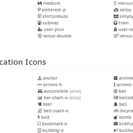
medium
mercur
pinterest-p
sellsy
shirtsinbulk
simply
subway
train
user-plus
user-s
venus-double
venus
cation Icons
anchor
archiv
arrows-h
arrows-
automobile
(alias)
ban
bar-chart-o
(alias)
barcod
beer
bell
bell-slash-o
bicycl
bolt
bomb
bookmark-o
briefc
building-o
bullho