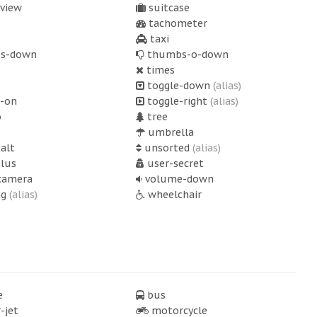
-view
suitcase
tachometer
taxi
s-down
thumbs-o-down
times
toggle-down
(alias)
-on
toggle-right
(alias)
o
tree
umbrella
alt
unsorted
(alias)
lus
user-secret
camera
volume-down
ng
(alias)
wheelchair
e
bus
-jet
motorcycle