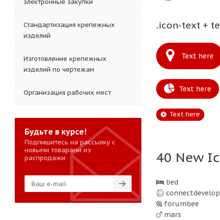
электронные закупки
.icon-text + t
Стандартизация крепежных
изделий
Text here
Изготовление крепежных
изделий по чертежам
Text here
Организация рабочих мест
Text here
Будьте в курсе!
Подпишитесь на рассылку с
новыми товарами из
40 New Ic
распродажи
bed
connectdevelop
forumbee
mars