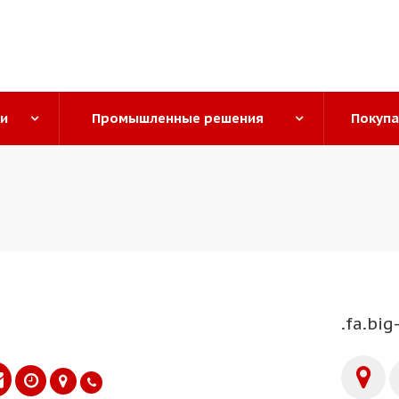
ги
Промышленные решения
Покуп
.fa.big