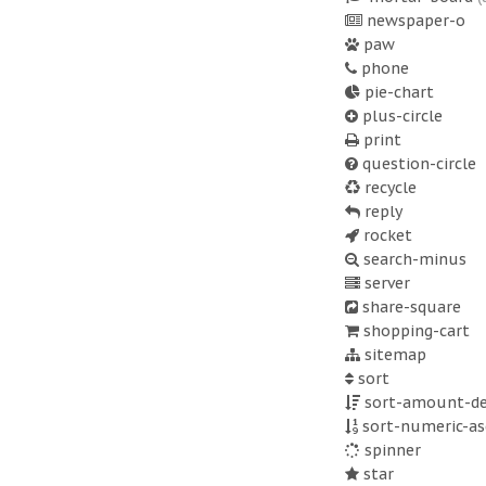
newspaper-o
paw
phone
pie-chart
plus-circle
print
question-circle
recycle
reply
rocket
search-minus
server
share-square
shopping-cart
sitemap
sort
sort-amount-de
sort-numeric-as
spinner
star