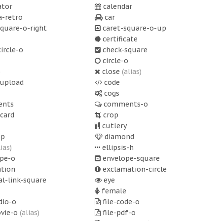
ator
calendar
-retro
car
quare-o-right
caret-square-o-up
certificate
ircle-o
check-square
circle-o
o
close
(alias)
upload
code
cogs
nts
comments-o
-card
crop
cutlery
op
diamond
lias)
ellipsis-h
pe-o
envelope-square
tion
exclamation-circle
l-link-square
eye
female
dio-o
file-code-o
ovie-o
(alias)
file-pdf-o