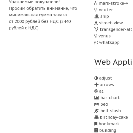
Уважаемые покупатели!
mars-stroke-v
Просим обратить внимание, что
neuter
минимальная сумма заказа
ship
от 2000 рублей без НДС (2440
street-view
рублей с НДС).
transgender-alt
venus
whatsapp
Web Appli
adjust
arrows
at
bar-chart
bed
bell-slash
birthday-cake
bookmark
building