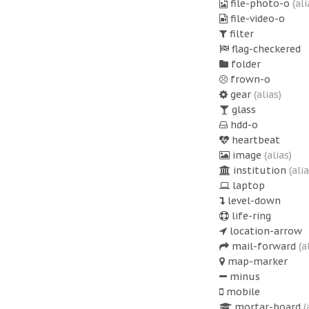
file-photo-o
(ali
file-video-o
filter
flag-checkered
folder
frown-o
gear
(alias)
glass
hdd-o
heartbeat
image
(alias)
institution
(alia
laptop
level-down
life-ring
location-arrow
mail-forward
(a
map-marker
minus
mobile
mortar-board
(