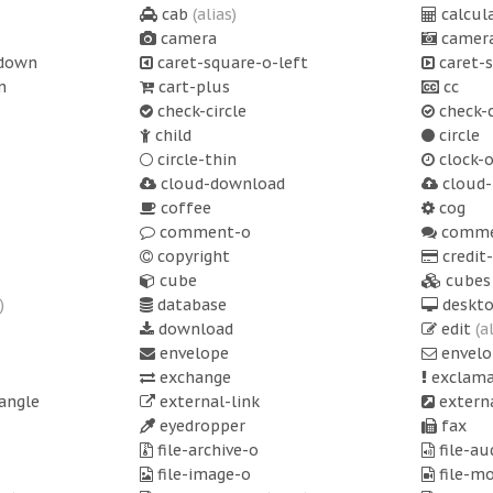
cab
(alias)
calcul
camera
camera
-down
caret-square-o-left
caret-s
n
cart-plus
cc
check-circle
check-c
child
circle
circle-thin
clock-
cloud-download
cloud-
coffee
cog
comment-o
comme
copyright
credit
cube
cubes
)
database
deskt
download
edit
(a
envelope
envelo
exchange
exclama
angle
external-link
externa
eyedropper
fax
file-archive-o
file-au
file-image-o
file-m