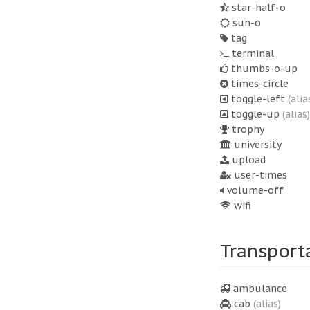
star-half-o
sun-o
tag
terminal
thumbs-o-up
times-circle
toggle-left
(alia
toggle-up
(alias)
trophy
university
upload
user-times
volume-off
wifi
Transport
ambulance
cab
(alias)