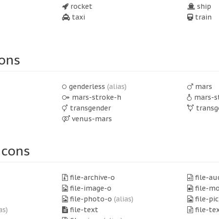
rocket
ship
taxi
train
ons
genderless
(alias)
mars
mars-stroke-h
mars-s
transgender
transg
venus-mars
Icons
file-archive-o
file-au
file-image-o
file-m
file-photo-o
(alias)
file-pi
as)
file-text
file-te