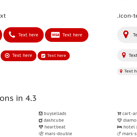
ext
.icon-t
Text here
Text here
Te
Text here
Text
Text here
Text h
ons in 4.3
buysellads
cart-a
dashcube
diamo
heartbeat
hotel
mars-double
mars-s