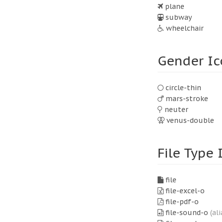
plane
subway
wheelchair
Gender Ic
circle-thin
mars-stroke
neuter
venus-double
File Type 
file
file-excel-o
file-pdf-o
file-sound-o
(ali