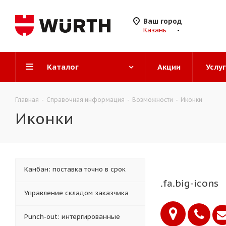
Ваш город
Казань
Каталог
Акции
Услу
Главная
-
Справочная информация
-
Возможности
-
Иконки
Иконки
Канбан: поставка точно в срок
.fa.big-icons
Управление складом заказчика
Punch-out: интергированные