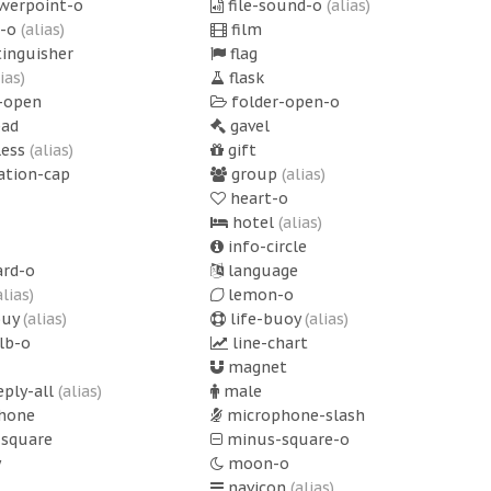
owerpoint-o
file-sound-o
(alias)
p-o
(alias)
film
tinguisher
flag
lias)
flask
-open
folder-open-o
ad
gavel
less
(alias)
gift
ation-cap
group
(alias)
heart-o
hotel
(alias)
info-circle
rd-o
language
alias)
lemon-o
ouy
(alias)
life-buoy
(alias)
lb-o
line-chart
magnet
eply-all
(alias)
male
hone
microphone-slash
square
minus-square-o
y
moon-o
navicon
(alias)