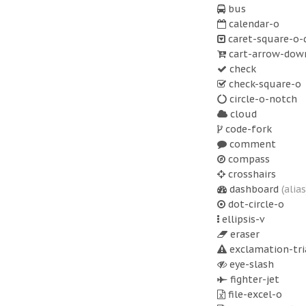
bus
calendar-o
caret-square-o
cart-arrow-dow
check
check-square-o
circle-o-notch
cloud
code-fork
comment
compass
crosshairs
dashboard
(alias
dot-circle-o
ellipsis-v
eraser
exclamation-tri
eye-slash
fighter-jet
file-excel-o