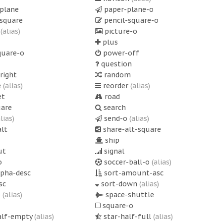
plane
paper-plane-o
-square
pencil-square-o
o
(alias)
picture-o
plus
quare-o
power-off
question
right
random
e
(alias)
reorder
(alias)
et
road
uare
search
alias)
send-o
(alias)
lt
share-alt-square
ship
ut
signal
o
soccer-ball-o
(alias)
lpha-desc
sort-amount-asc
sc
sort-down
(alias)
p
(alias)
space-shuttle
square-o
alf-empty
(alias)
star-half-full
(alias)