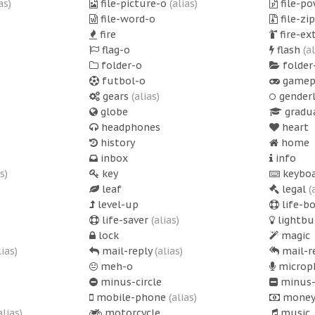
as)
file-picture-o
(alias)
file-p
file-word-o
file-zi
fire
fire-ex
flag-o
flash
(a
folder-o
folder
futbol-o
gamep
gears
(alias)
gender
globe
gradu
headphones
heart
history
home
inbox
info
s)
key
keyboa
leaf
legal
(
level-up
life-b
life-saver
(alias)
lightbu
lock
magic
lias)
mail-reply
(alias)
mail-r
meh-o
microp
minus-circle
minus-
mobile-phone
(alias)
mone
alias)
motorcycle
music