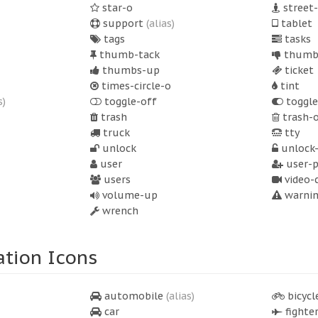
star-o
street
support
(alias)
tablet
tags
tasks
thumb-tack
thumb
thumbs-up
ticket
times-circle-o
tint
s)
toggle-off
toggle
trash
trash-
truck
tty
unlock
unlock-
user
user-p
users
video-
volume-up
warni
wrench
ation Icons
automobile
(alias)
bicycl
car
fighter