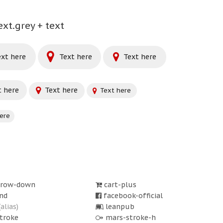
ext.grey + text
xt here
Text here
Text here
 here
Text here
Text here
ere
rrow-down
cart-plus
nd
facebook-official
(alias)
leanpub
troke
mars-stroke-h