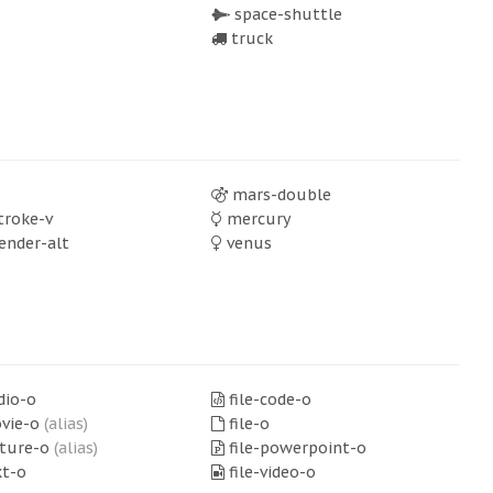
space-shuttle
truck
mars-double
troke-v
mercury
ender-alt
venus
dio-o
file-code-o
ovie-o
(alias)
file-o
cture-o
(alias)
file-powerpoint-o
xt-o
file-video-o